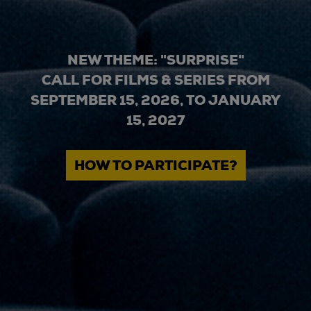
NEW THEME: "SURPRISE"
CALL FOR FILMS & SERIES FROM
SEPTEMBER 15, 2026, TO JANUARY
15, 2027
HOW TO PARTICIPATE?