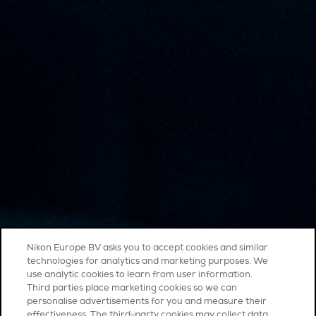
Nikon Europe BV asks you to accept cookies and similar
technologies for analytics and marketing purposes. We
use analytic cookies to learn from user information.
Third parties place marketing cookies so we can
personalise advertisements for you and measure their
effectiveness. The third-party cookies may collect data