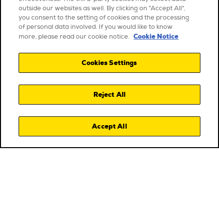
outside our websites as well. By clicking on "Accept All",
you consent to the setting of cookies and the processing
of personal data involved. If you would like to know
Cookie Notice
more, please read our cookie notice.
Cookies Settings
Reject All
Accept All