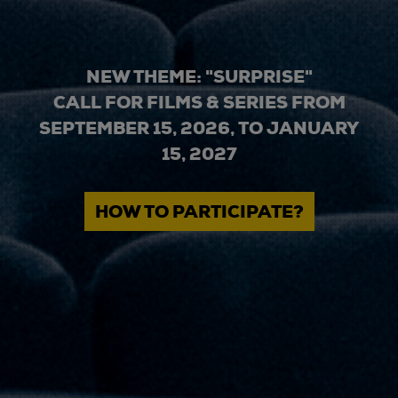
NEW THEME: "SURPRISE"
CALL FOR FILMS & SERIES FROM
SEPTEMBER 15, 2026, TO JANUARY
15, 2027
HOW TO PARTICIPATE?