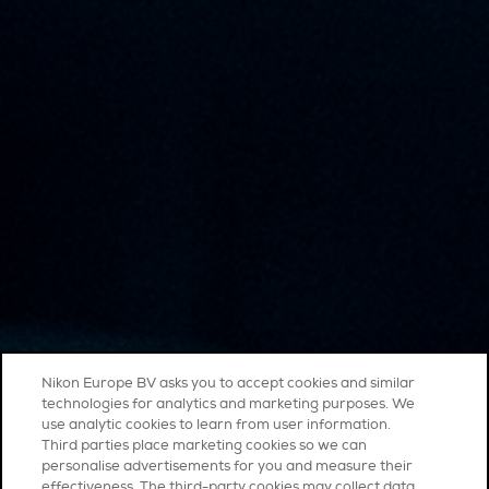
Nikon Europe BV asks you to accept cookies and similar
technologies for analytics and marketing purposes. We
use analytic cookies to learn from user information.
Third parties place marketing cookies so we can
personalise advertisements for you and measure their
effectiveness. The third-party cookies may collect data