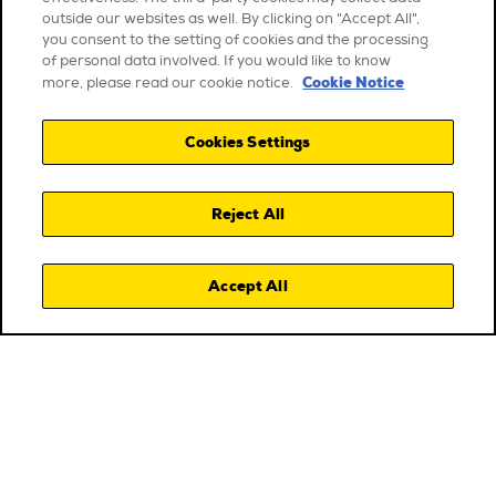
outside our websites as well. By clicking on "Accept All",
you consent to the setting of cookies and the processing
of personal data involved. If you would like to know
Cookie Notice
more, please read our cookie notice.
Cookies Settings
Reject All
Accept All